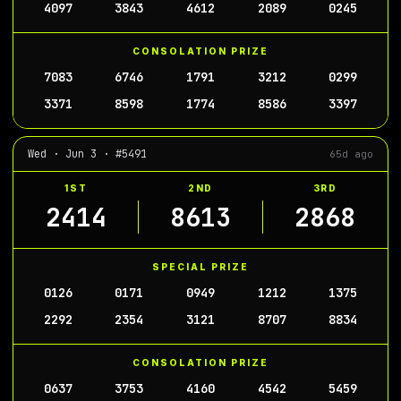
4097
3843
4612
2089
0245
CONSOLATION PRIZE
7083
6746
1791
3212
0299
3371
8598
1774
8586
3397
Wed · Jun 3 · #5491
65d ago
1ST
2ND
3RD
2414
8613
2868
SPECIAL PRIZE
0126
0171
0949
1212
1375
2292
2354
3121
8707
8834
CONSOLATION PRIZE
0637
3753
4160
4542
5459