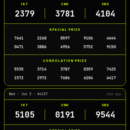
1ST
2ND
3RD
2379
3781
4104
SPECIAL PRIZE
7641
2268
8597
9106
4644
0471
3886
4956
5752
9150
CONSOLATION PRIZE
5535
3714
3787
0359
7425
1572
2972
7686
6204
6417
Wed · Jun 3 · #4137
65d ago
1ST
2ND
3RD
5105
0191
9544