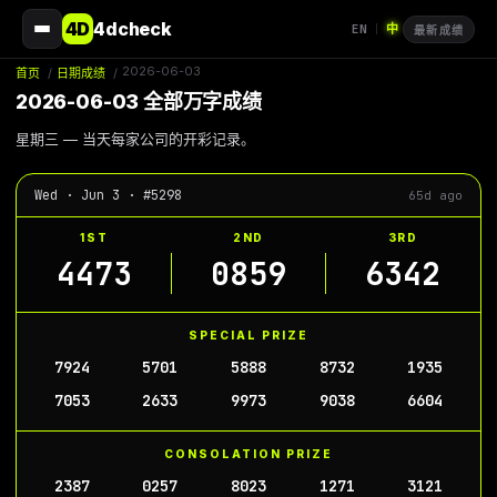
4D
4dcheck
EN
中
|
最新成绩
2026-06-03
首页
/
日期成绩
/
2026-06-03 全部万字成绩
星期三 — 当天每家公司的开彩记录。
Wed · Jun 3 · #5298
65d ago
1ST
2ND
3RD
4473
0859
6342
SPECIAL PRIZE
7924
5701
5888
8732
1935
7053
2633
9973
9038
6604
CONSOLATION PRIZE
2387
0257
8023
1271
3121