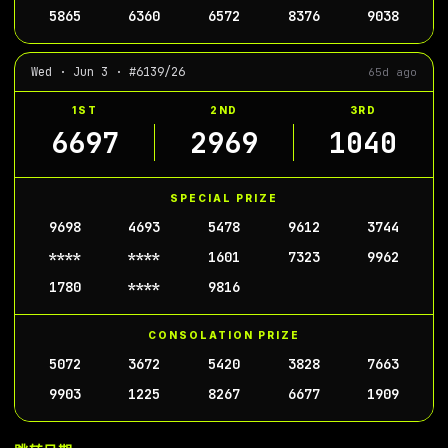
5865
6360
6572
8376
9038
Wed · Jun 3 · #6139/26
65d ago
1ST
2ND
3RD
6697
2969
1040
SPECIAL PRIZE
9698
4693
5478
9612
3744
****
****
1601
7323
9962
1780
****
9816
CONSOLATION PRIZE
5072
3672
5420
3828
7663
9903
1225
8267
6677
1909