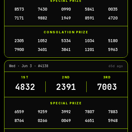
SPECIAL PRIZE
8573
7430
0990
5841
0035
7171
9882
1949
8591
4720
CONSOLATION PRIZE
2305
1052
5334
1034
5180
7900
3401
3841
1201
5963
Wed · Jun 3 · #4138
65d ago
1ST
2ND
3RD
4832
2391
7003
SPECIAL PRIZE
6559
9259
3992
7807
7883
8764
0266
0049
4651
5948