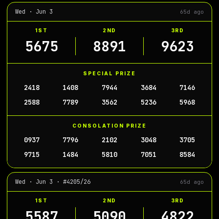
Wed · Jun 3
65d ago
1ST
2ND
3RD
5675
8891
9623
SPECIAL PRIZE
2418
1408
7944
3684
7146
2588
7789
3562
5236
5968
CONSOLATION PRIZE
0937
7796
2102
3048
3705
9715
1484
5810
7051
8584
Wed · Jun 3 · #4205/26
65d ago
1ST
2ND
3RD
5587
5090
4822