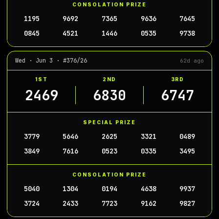
CONSOLATION PRIZE
1195
9692
7365
9636
7645
0845
4521
1446
0535
9738
Wed · Jun 3 · #376/26
62d ago
1ST
2ND
3RD
2469
6830
6747
SPECIAL PRIZE
3779
5646
2625
3321
0489
3849
7616
0523
0335
3495
CONSOLATION PRIZE
5040
1304
0194
4638
9937
3724
2433
7723
9162
9827