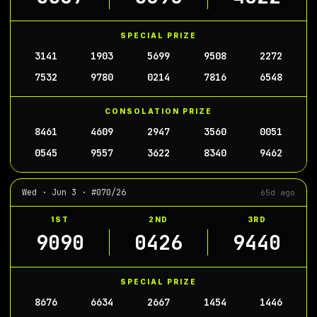
SPECIAL PRIZE
3141
1903
5699
9508
2272
7532
9780
0214
7816
6548
CONSOLATION PRIZE
8461
4609
2947
3560
0051
0545
9557
3622
8340
9462
Wed · Jun 3 · #070/26
65d ago
1ST
2ND
3RD
9090
0426
9440
SPECIAL PRIZE
8676
6634
2667
1454
1446