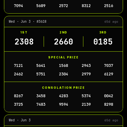
7094
5689
2572
8312
2516
Wed · Jun 3 · #3618
65d ago
1ST
2ND
3RD
2308
2660
0185
SPECIAL PRIZE
7121
5641
1568
2943
7037
2462
5751
2304
2979
6129
CONSOLATION PRIZE
8267
3458
4283
5374
0042
3725
7483
9594
2139
8298
Wed · Jun 3
65d ago