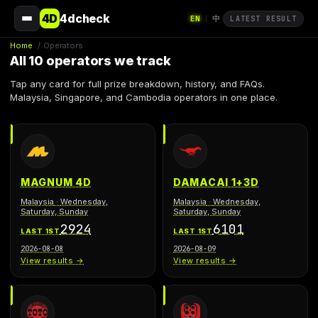
4D
4dcheck
EN
中
|
LATEST RESULT
Home
/
Operators
All 10 operators we track
Tap any card for full prize breakdown, history, and FAQs.
Malaysia, Singapore, and Cambodia operators in one place.
MAGNUM 4D
DAMACAI 1+3D
Malaysia
·
Wednesday,
Malaysia
·
Wednesday,
Saturday, Sunday
Saturday, Sunday
2924
6101
LAST 1ST
LAST 1ST
2026-08-08
2026-08-09
View results →
View results →