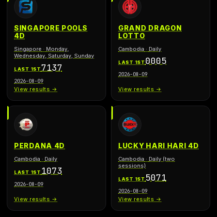
SINGAPORE POOLS
GRAND DRAGON
4D
LOTTO
Singapore
·
Monday,
Cambodia
·
Daily
Wednesday, Saturday, Sunday
0005
LAST 1ST
7137
LAST 1ST
2026-08-09
2026-08-09
View results →
View results →
PERDANA 4D
LUCKY HARI HARI 4D
Cambodia
·
Daily
Cambodia
·
Daily (two
sessions)
1073
LAST 1ST
5071
LAST 1ST
2026-08-09
2026-08-09
View results →
View results →