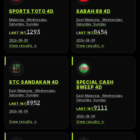
SPORTS TOTO 4D
SABAH 88 4D
Malaysia
·
Wednesday,
East Malaysia
·
Wednesday,
Saturday, Sunday
Saturday, Sunday
1293
0454
LAST 1ST
LAST 1ST
2026-08-09
2026-08-09
View results →
View results →
STC SANDAKAN 4D
SPECIAL CASH
SWEEP 4D
East Malaysia
·
Wednesday,
Saturday, Sunday
East Malaysia
·
Wednesday,
Saturday, Sunday
8952
LAST 1ST
9111
LAST 1ST
2026-08-09
2026-08-09
View results →
View results →