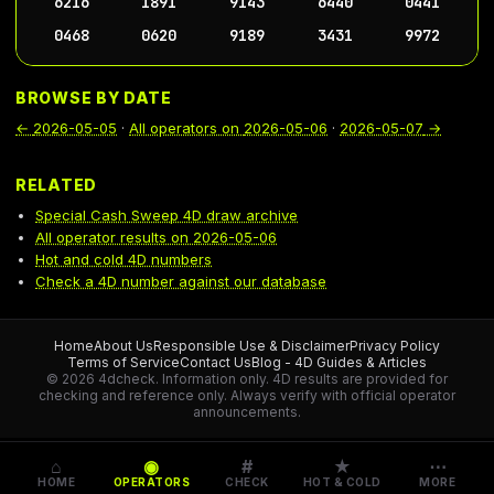
6216
1891
9143
6440
0441
0468
0620
9189
3431
9972
BROWSE BY DATE
←
2026-05-05
·
All operators on
2026-05-06
·
2026-05-07
→
RELATED
Special Cash Sweep 4D draw archive
All operator results on 2026-05-06
Hot and cold 4D numbers
Check a 4D number against our database
Home
About Us
Responsible Use & Disclaimer
Privacy Policy
Terms of Service
Contact Us
Blog - 4D Guides & Articles
© 2026 4dcheck. Information only.
4D results are provided for
checking and reference only. Always verify with official operator
announcements.
⌂
◉
#
★
⋯
HOME
OPERATORS
CHECK
HOT & COLD
MORE