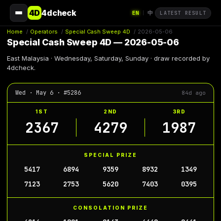
4D
4dcheck
EN
中
|
LATEST RESULT
Home
/
Operators
/
Special Cash Sweep 4D
/
2026-05-06
Special Cash Sweep 4D — 2026-05-06
East Malaysia · Wednesday, Saturday, Sunday · draw recorded by
4dcheck.
Wed · May 6 · #5286
84d ago
1ST
2ND
3RD
2367
4279
1987
SPECIAL PRIZE
5417
6894
9359
8932
1349
7123
2753
5620
7403
0395
CONSOLATION PRIZE