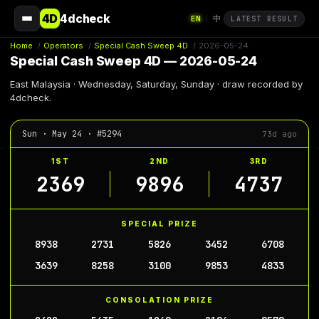
4D
4dcheck
EN
中
|
LATEST RESULT
Home
/
Operators
/
Special Cash Sweep 4D
/
2026-05-24
Special Cash Sweep 4D — 2026-05-24
East Malaysia · Wednesday, Saturday, Sunday · draw recorded by
4dcheck.
Sun · May 24 · #5294
73d ago
1ST
2ND
3RD
2369
9896
4737
SPECIAL PRIZE
8938
2731
5826
3452
6708
3639
8258
3100
9853
4833
CONSOLATION PRIZE