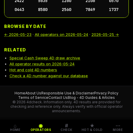
2422
5635
1260
2106
0570
0443
8580
2560
7849
1737
BROWSE BY DATE
←
2026-05-23
·
All operators on
2026-05-24
·
2026-05-25
→
RELATED
Special Cash Sweep 4D draw archive
All operator results on 2026-05-24
Hot and cold 4D numbers
Check a 4D number against our database
Home
About Us
Responsible Use & Disclaimer
Privacy Policy
Terms of Service
Contact Us
Blog - 4D Guides & Articles
© 2026 4dcheck. Information only.
4D results are provided for
checking and reference only. Always verify with official operator
announcements.
⌂
◉
#
★
⋯
HOME
OPERATORS
CHECK
HOT & COLD
MORE