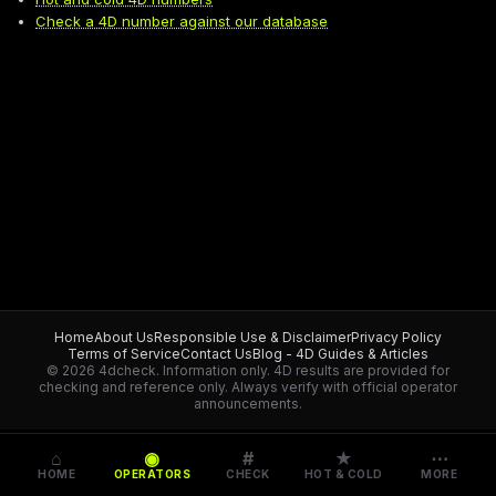
Check a 4D number against our database
Home
About Us
Responsible Use & Disclaimer
Privacy Policy
Terms of Service
Contact Us
Blog - 4D Guides & Articles
© 2026 4dcheck. Information only.
4D results are provided for
checking and reference only. Always verify with official operator
announcements.
⌂
◉
#
★
⋯
HOME
OPERATORS
CHECK
HOT & COLD
MORE