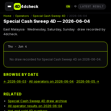
4D
4dcheck
EN
中
|
LATEST RESULT
Home
/
Operators
/
Special Cash Sweep 4D
/
2026-06-04
Special Cash Sweep 4D — 2026-06-04
East Malaysia · Wednesday, Saturday, Sunday · draw recorded by
4dcheck.
Thu · Jun 4
No draw recorded for Special Cash Sweep 4D on 2026-06-04.
BROWSE BY DATE
←
2026-06-03
·
All operators on
2026-06-04
·
2026-06-05
→
RELATED
Special Cash Sweep 4D draw archive
All operator results on 2026-06-04
Hot and cold 4D numbers