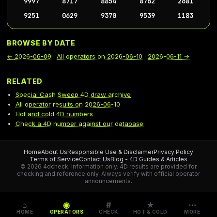
9997
8717
8854
8762
2681
9251
0629
9370
9539
1183
BROWSE BY DATE
←
2026-06-09
·
All operators on
2026-06-10
·
2026-06-11
→
RELATED
Special Cash Sweep 4D draw archive
All operator results on 2026-06-10
Hot and cold 4D numbers
Check a 4D number against our database
Home
About Us
Responsible Use & Disclaimer
Privacy Policy
Terms of Service
Contact Us
Blog - 4D Guides & Articles
© 2026 4dcheck. Information only.
4D results are provided for
checking and reference only. Always verify with official operator
announcements.
⌂
◉
#
★
⋯
HOME
OPERATORS
CHECK
HOT & COLD
MORE