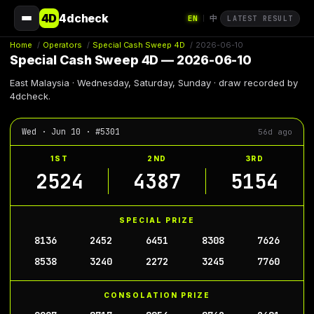
4D
4dcheck
EN
中
|
LATEST RESULT
Home
/
Operators
/
Special Cash Sweep 4D
/
2026-06-10
Special Cash Sweep 4D — 2026-06-10
East Malaysia · Wednesday, Saturday, Sunday · draw recorded by
4dcheck.
Wed · Jun 10 · #5301
56d ago
1ST
2ND
3RD
2524
4387
5154
SPECIAL PRIZE
8136
2452
6451
8308
7626
8538
3240
2272
3245
7760
CONSOLATION PRIZE