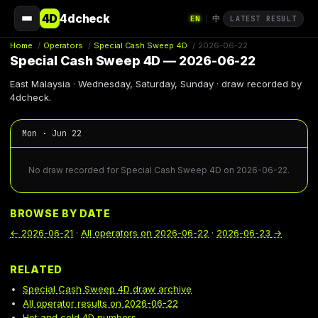
4D
4dcheck
EN
中
|
LATEST RESULT
Home
/
Operators
/
Special Cash Sweep 4D
/
2026-06-22
Special Cash Sweep 4D — 2026-06-22
East Malaysia · Wednesday, Saturday, Sunday · draw recorded by
4dcheck.
Mon · Jun 22
No draw recorded for Special Cash Sweep 4D on 2026-06-22.
BROWSE BY DATE
←
2026-06-21
·
All operators on
2026-06-22
·
2026-06-23
→
RELATED
Special Cash Sweep 4D draw archive
All operator results on 2026-06-22
Hot and cold 4D numbers