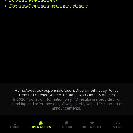
Check a 4D number against our database
Home
About Us
Responsible Use & Disclaimer
Privacy Policy
Terms of Service
Contact Us
Blog - 4D Guides & Articles
© 2026 4dcheck. Information only.
4D results are provided for
checking and reference only. Always verify with official operator
announcements.
⌂
◉
#
★
⋯
HOME
OPERATORS
CHECK
HOT & COLD
MORE