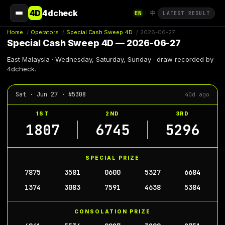
4D
4dcheck
EN
中
|
LATEST RESULT
Home
/
Operators
/
Special Cash Sweep 4D
/
2026-06-27
Special Cash Sweep 4D — 2026-06-27
East Malaysia · Wednesday, Saturday, Sunday · draw recorded by
4dcheck.
Sat · Jun 27 · #5308
40d ago
1ST
2ND
3RD
1807
6745
5296
SPECIAL PRIZE
7875
3581
0600
5327
6684
1374
3083
7591
4638
5384
CONSOLATION PRIZE