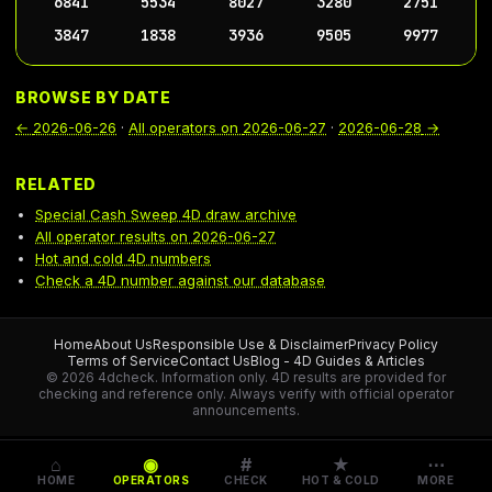
6841
5534
8027
3280
2751
3847
1838
3936
9505
9977
BROWSE BY DATE
←
2026-06-26
·
All operators on
2026-06-27
·
2026-06-28
→
RELATED
Special Cash Sweep 4D draw archive
All operator results on 2026-06-27
Hot and cold 4D numbers
Check a 4D number against our database
Home
About Us
Responsible Use & Disclaimer
Privacy Policy
Terms of Service
Contact Us
Blog - 4D Guides & Articles
© 2026 4dcheck. Information only.
4D results are provided for
checking and reference only. Always verify with official operator
announcements.
⌂
◉
#
★
⋯
HOME
OPERATORS
CHECK
HOT & COLD
MORE