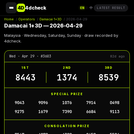
4D
4dcheck
EN
中
|
LATEST RESULT
Home
/
Operators
/
Damacai 1+3D
/
2026-04-29
Damacai 1+3D — 2026-04-29
Malaysia · Wednesday, Saturday, Sunday · draw recorded by
4dcheck.
Wed · Apr 29 · #3603
82d ago
1ST
2ND
3RD
8443
1374
8539
SPECIAL PRIZE
9043
9096
1076
7914
0498
9275
1679
7390
6684
9113
CONSOLATION PRIZE