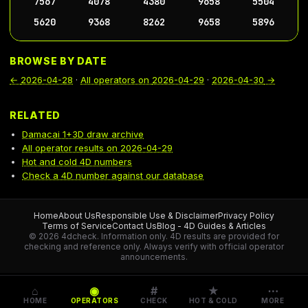
7567
4078
4380
9658
5504
5620
9368
8262
9658
5896
BROWSE BY DATE
←
2026-04-28
·
All operators on
2026-04-29
·
2026-04-30
→
RELATED
Damacai 1+3D draw archive
All operator results on 2026-04-29
Hot and cold 4D numbers
Check a 4D number against our database
Home
About Us
Responsible Use & Disclaimer
Privacy Policy
Terms of Service
Contact Us
Blog - 4D Guides & Articles
© 2026 4dcheck. Information only.
4D results are provided for
checking and reference only. Always verify with official operator
announcements.
⌂
◉
#
★
⋯
HOME
OPERATORS
CHECK
HOT & COLD
MORE