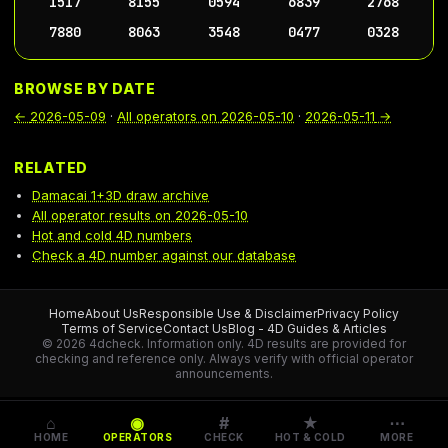
1517
8155
0594
6839
2768
7880
8063
3548
0477
0328
BROWSE BY DATE
←
2026-05-09
·
All operators on
2026-05-10
·
2026-05-11
→
RELATED
Damacai 1+3D draw archive
All operator results on 2026-05-10
Hot and cold 4D numbers
Check a 4D number against our database
Home
About Us
Responsible Use & Disclaimer
Privacy Policy
Terms of Service
Contact Us
Blog - 4D Guides & Articles
© 2026 4dcheck. Information only.
4D results are provided for
checking and reference only. Always verify with official operator
announcements.
⌂
◉
#
★
⋯
HOME
OPERATORS
CHECK
HOT & COLD
MORE