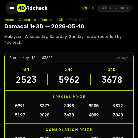
4D
4dcheck
EN
中
|
LATEST RESULT
Home
/
Operators
/
Damacai 1+3D
/
2026-05-10
Damacai 1+3D — 2026-05-10
Malaysia · Wednesday, Saturday, Sunday · draw recorded by
4dcheck.
Sun · May 10 · #3608
82d ago
1ST
2ND
3RD
2523
5962
3678
SPECIAL PRIZE
0991
8377
3398
9500
9812
5197
9028
3638
4089
3048
CONSOLATION PRIZE