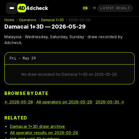
4D
4dcheck
EN
中
|
LATEST RESULT
Home
/
Operators
/
Damacai 1+3D
/
2026-05-29
Damacai 1+3D — 2026-05-29
Malaysia · Wednesday, Saturday, Sunday · draw recorded by
4dcheck.
Fri · May 29
No draw recorded for Damacai 1+3D on 2026-05-29.
BROWSE BY DATE
←
2026-05-28
·
All operators on
2026-05-29
·
2026-05-30
→
RELATED
Damacai 1+3D draw archive
All operator results on 2026-05-29
Hot and cold 4D numbers