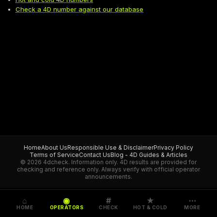
Check a 4D number against our database
Home
About Us
Responsible Use & Disclaimer
Privacy Policy
Terms of Service
Contact Us
Blog - 4D Guides & Articles
© 2026 4dcheck. Information only.
4D results are provided for
checking and reference only. Always verify with official operator
announcements.
⌂
◉
#
★
⋯
HOME
OPERATORS
CHECK
HOT & COLD
MORE