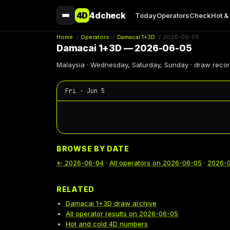
4D
4dcheck
Today
Operators
Check
Hot &
Home
/
Operators
/
Damacai 1+3D
/
2026-06-05
Damacai 1+3D — 2026-06-05
Malaysia · Wednesday, Saturday, Sunday · draw reco
Fri · Jun 5
BROWSE BY DATE
←
2026-06-04
·
All operators on
2026-06-05
·
2026-
RELATED
Damacai 1+3D draw archive
All operator results on 2026-06-05
Hot and cold 4D numbers