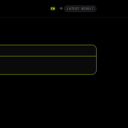
EN
中
|
LATEST RESULT