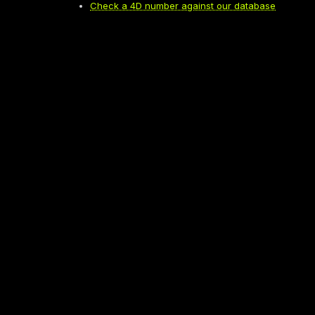
Check a 4D number against our database