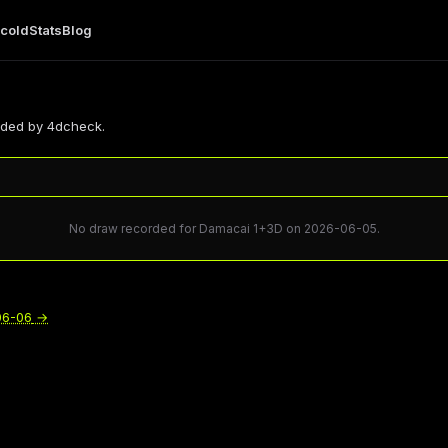
 cold
Stats
Blog
rded by 4dcheck.
No draw recorded for Damacai 1+3D on 2026-06-05.
06-06
→