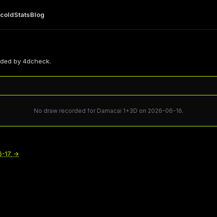
 cold
Stats
Blog
rded by 4dcheck.
No draw recorded for Damacai 1+3D on 2026-06-16.
6-17
→