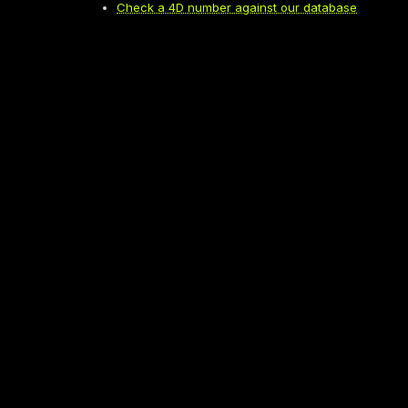
Check a 4D number against our database