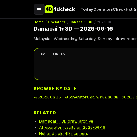
4D
4dcheck
Today
Operators
Check
Hot &
Home
/
Operators
/
Damacai 1+3D
/
2026-06-16
Damacai 1+3D — 2026-06-16
Malaysia · Wednesday, Saturday, Sunday · draw reco
Tue · Jun 16
BROWSE BY DATE
←
2026-06-15
·
All operators on
2026-06-16
·
2026-0
RELATED
Damacai 1+3D draw archive
All operator results on 2026-06-16
Hot and cold 4D numbers