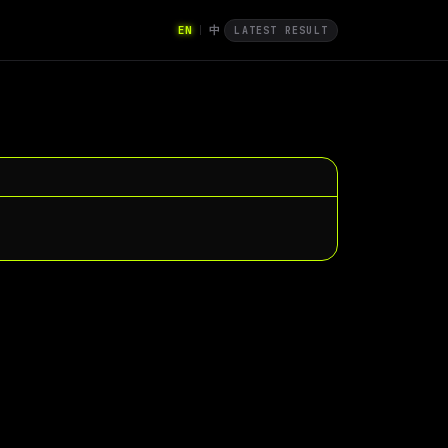
EN
中
|
LATEST RESULT