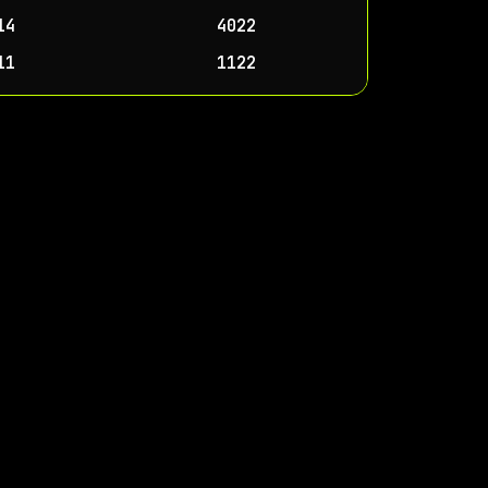
14
4022
11
1122