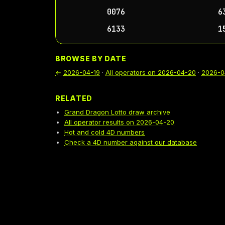
0076
6
6133
1
BROWSE BY DATE
←
2026-04-19
·
All operators on
2026-04-20
·
2026-0
RELATED
Grand Dragon Lotto draw archive
All operator results on 2026-04-20
Hot and cold 4D numbers
Check a 4D number against our database