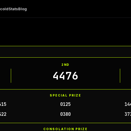
 cold
Stats
Blog
2ND
4476
SPECIAL PRIZE
615
0125
14
422
0380
37
CONSOLATION PRIZE