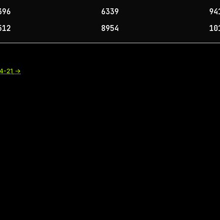
396
6339
94
512
8954
10
4-21
→