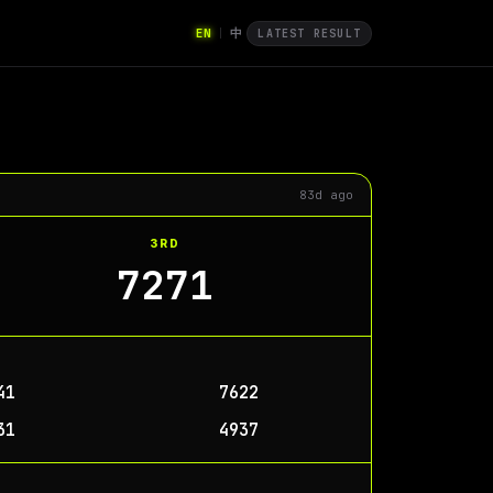
EN
中
|
LATEST RESULT
83d ago
3RD
7271
41
7622
31
4937