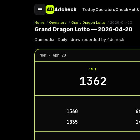
4D
4dcheck
Today
Operators
Check
Hot &
Home
/
Operators
/
Grand Dragon Lotto
/
2026-04-20
Grand Dragon Lotto — 2026-04-20
Cambodia · Daily · draw recorded by 4dcheck.
Mon · Apr 20
1ST
1362
1560
6
1835
1