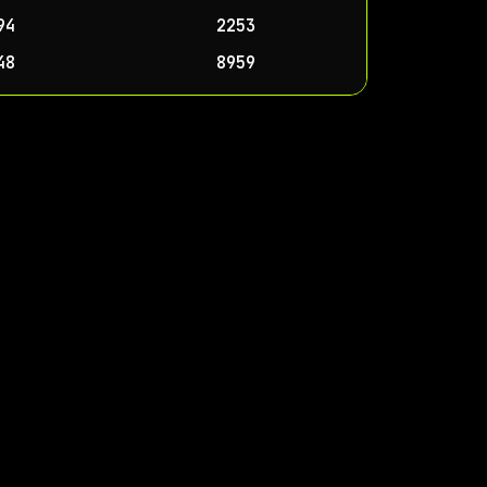
94
2253
48
8959