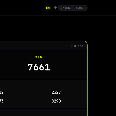
EN
中
|
LATEST RESULT
81d ago
3RD
7661
32
2327
73
8290