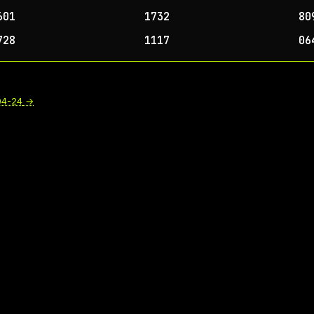
601
1732
80
728
1117
06
04-24
→