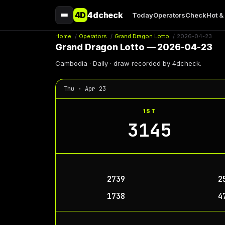
4D
4dcheck
Today
Operators
Check
Hot &
Home
/
Operators
/
Grand Dragon Lotto
/
2026-04-23
Grand Dragon Lotto — 2026-04-23
Cambodia · Daily · draw recorded by 4dcheck.
Thu · Apr 23
1ST
3145
2739
2
1738
4