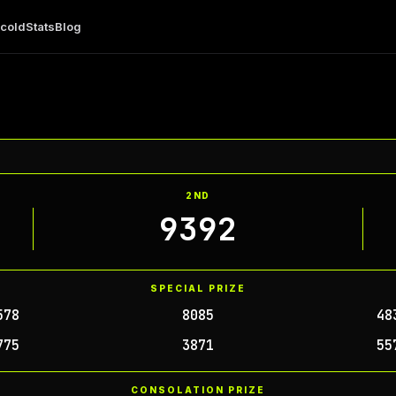
 cold
Stats
Blog
2ND
9392
SPECIAL PRIZE
578
8085
48
775
3871
55
CONSOLATION PRIZE