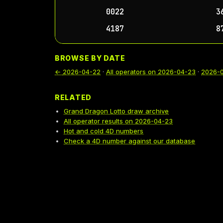
0022
3
4187
8
BROWSE BY DATE
←
2026-04-22
·
All operators on
2026-04-23
·
2026-
RELATED
Grand Dragon Lotto draw archive
All operator results on 2026-04-23
Hot and cold 4D numbers
Check a 4D number against our database