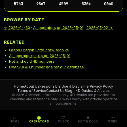
5763
9867
4509
5304
0060
BROWSE BY DATE
←
2026-04-30
·
All operators on
2026-05-01
·
2026-05-02
→
RELATED
Grand Dragon Lotto draw archive
All operator results on 2026-05-01
Hot and cold 4D numbers
Check a 4D number against our database
Home
About Us
Responsible Use & Disclaimer
Privacy Policy
Terms of Service
Contact Us
Blog - 4D Guides & Articles
© 2026 4dcheck. Information only.
4D results are provided for
checking and reference only. Always verify with official operator
announcements.
⌂
◉
#
★
⋯
HOME
OPERATORS
CHECK
HOT & COLD
MORE