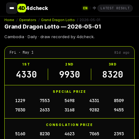
4D
4dcheck
EN
中
|
LATEST RESULT
Home
/
Operators
/
Grand Dragon Lotto
/
2026-05-01
Grand Dragon Lotto — 2026-05-01
Cambodia · Daily · draw recorded by 4dcheck.
Fri · May 1
81d ago
1ST
2ND
3RD
4330
9930
8320
SPECIAL PRIZE
1229
7553
5498
4331
8509
7030
2633
3168
9282
9455
CONSOLATION PRIZE
5160
8230
4623
7065
2393