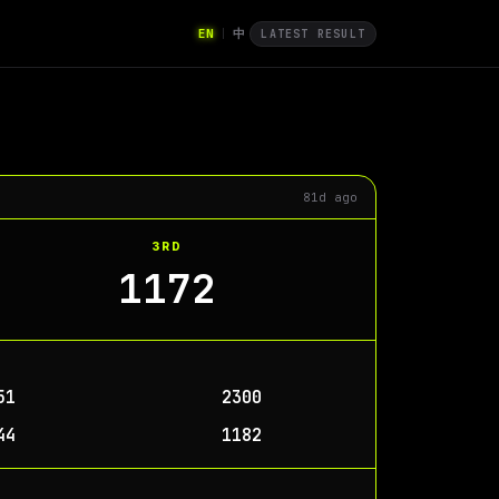
EN
中
|
LATEST RESULT
81d ago
3RD
1172
51
2300
44
1182