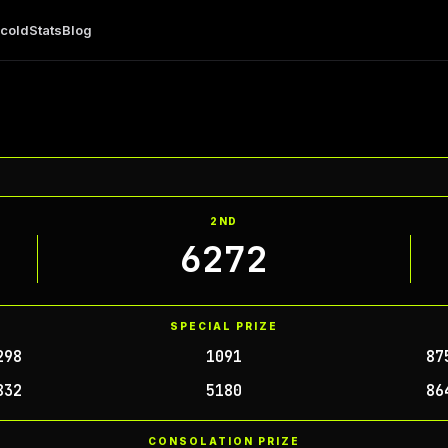
 cold
Stats
Blog
2ND
6272
SPECIAL PRIZE
298
1091
87
832
5180
86
CONSOLATION PRIZE