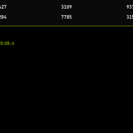
627
3109
93
284
7785
31
05-09
→