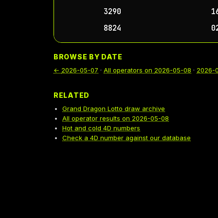
3290
1
8824
0
BROWSE BY DATE
←
2026-05-07
·
All operators on
2026-05-08
·
2026-
RELATED
Grand Dragon Lotto draw archive
All operator results on 2026-05-08
Hot and cold 4D numbers
Check a 4D number against our database