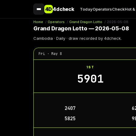
4D
4dcheck
Today
Operators
Check
Hot &
Home
/
Operators
/
Grand Dragon Lotto
/
2026-05-08
Grand Dragon Lotto — 2026-05-08
Cambodia · Daily · draw recorded by 4dcheck.
Fri · May 8
1ST
5901
2407
6
5825
9