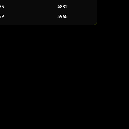
73
4882
59
3965