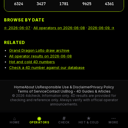
6324
3427
1781
9625
4361
BROWSE BY DATE
←
2026-06-07
·
All operators on
2026-06-08
·
2026-06-09
→
RELATED
Grand Dragon Lotto draw archive
All operator results on 2026-06-08
Hot and cold 4D numbers
Check a 4D number against our database
Home
About Us
Responsible Use & Disclaimer
Privacy Policy
Terms of Service
Contact Us
Blog - 4D Guides & Articles
© 2026 4dcheck. Information only.
4D results are provided for
checking and reference only. Always verify with official operator
announcements.
⌂
◉
#
★
⋯
HOME
OPERATORS
CHECK
HOT & COLD
MORE