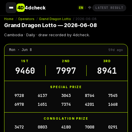
4D
4dcheck
EN
中
|
LATEST RESULT
Home
/
Operators
/
Grand Dragon Lotto
/
2026-06-08
Grand Dragon Lotto — 2026-06-08
Cambodia · Daily · draw recorded by 4dcheck.
Mon · Jun 8
59d ago
1ST
2ND
3RD
9460
7997
8941
SPECIAL PRIZE
9728
6137
3043
8764
7545
6978
1651
7374
4201
1668
CONSOLATION PRIZE
3472
0803
4180
7008
0291