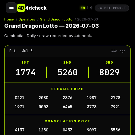
4D
4dcheck
EN
中
|
LATEST RESULT
Home
/
Operators
/
Grand Dragon Lotto
/
2026-07-03
Grand Dragon Lotto — 2026-07-03
Cambodia · Daily · draw recorded by 4dcheck.
Fri · Jul 3
34d ago
1ST
2ND
3RD
1774
5260
8029
SPECIAL PRIZE
0221
2080
2876
1987
2778
1971
0002
6445
3778
7921
CONSOLATION PRIZE
4137
1230
0433
9097
5556