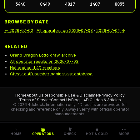
3440
8449
4817
1407
8855
BROWSE BY DATE
←
2026-07-02
·
All operators on
2026-07-03
·
2026-07-04
→
RELATED
Grand Dragon Lotto draw archive
All operator results on 2026-07-03
Hot and cold 4D numbers
Check a 4D number against our database
Home
About Us
Responsible Use & Disclaimer
Privacy Policy
Terms of Service
Contact Us
Blog - 4D Guides & Articles
© 2026 4dcheck. Information only.
4D results are provided for
checking and reference only. Always verify with official operator
announcements.
⌂
◉
#
★
⋯
HOME
OPERATORS
CHECK
HOT & COLD
MORE