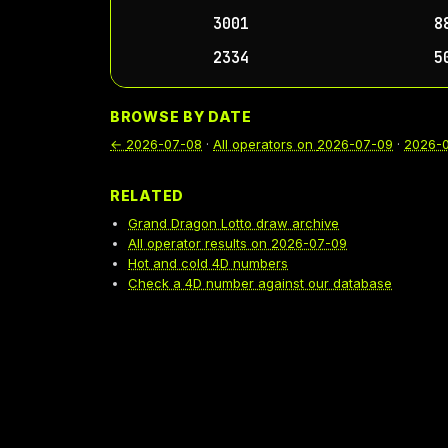
3001
8
2334
5
BROWSE BY DATE
←
2026-07-08
·
All operators on
2026-07-09
·
2026-0
RELATED
Grand Dragon Lotto draw archive
All operator results on 2026-07-09
Hot and cold 4D numbers
Check a 4D number against our database