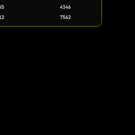
45
4346
12
7562