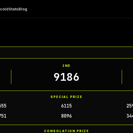
 cold
Stats
Blog
2ND
9186
SPECIAL PRIZE
555
6115
25
751
8096
34
CONSOLATION PRIZE