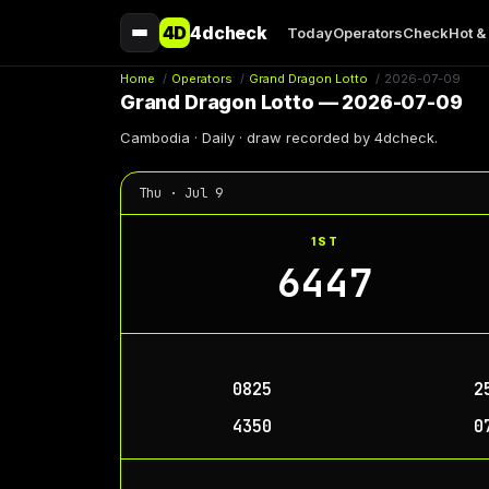
4D
4dcheck
Today
Operators
Check
Hot &
Home
/
Operators
/
Grand Dragon Lotto
/
2026-07-09
Grand Dragon Lotto — 2026-07-09
Cambodia · Daily · draw recorded by 4dcheck.
Thu · Jul 9
1ST
6447
0825
2
4350
0