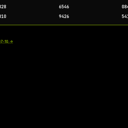
828
6546
08
010
9426
54
7-10
→