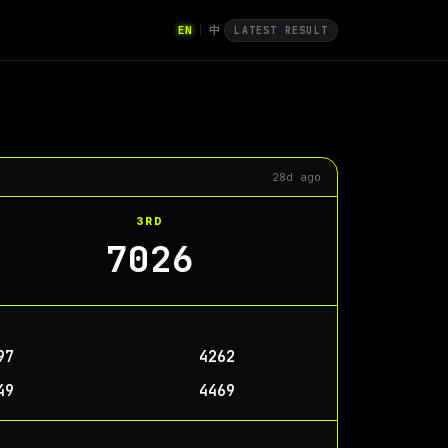
EN
中
|
LATEST RESULT
28d ago
3RD
7026
97
4262
49
4469