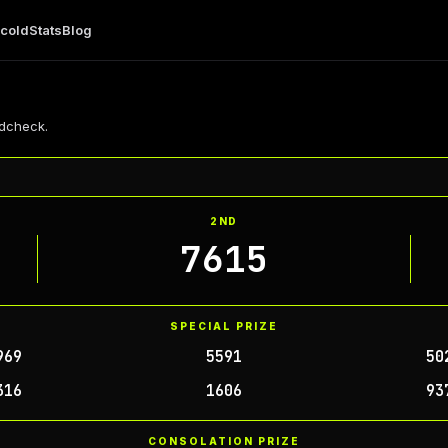
 cold
Stats
Blog
4dcheck.
2ND
7615
SPECIAL PRIZE
969
5591
50
316
1606
93
CONSOLATION PRIZE