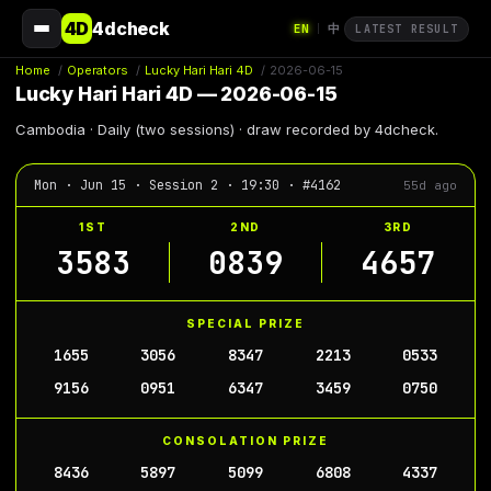
4D
4dcheck
EN
中
|
LATEST RESULT
Home
/
Operators
/
Lucky Hari Hari 4D
/
2026-06-15
Lucky Hari Hari 4D — 2026-06-15
Cambodia · Daily (two sessions) · draw recorded by 4dcheck.
Mon · Jun 15 · Session 2 · 19:30 · #4162
55d ago
1ST
2ND
3RD
3583
0839
4657
SPECIAL PRIZE
1655
3056
8347
2213
0533
9156
0951
6347
3459
0750
CONSOLATION PRIZE
8436
5897
5099
6808
4337