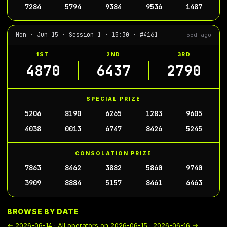
7284
5794
9384
9536
1487
Mon · Jun 15 · Session 1 · 15:30 · #4161
55d ago
1ST
2ND
3RD
4870
6437
2790
SPECIAL PRIZE
5206
8190
6265
1283
9605
4038
0013
6747
8426
5245
CONSOLATION PRIZE
7863
8462
3882
5860
9740
3909
8884
5157
8461
6463
BROWSE BY DATE
←
2026-06-14
·
All operators on
2026-06-15
·
2026-06-16
→