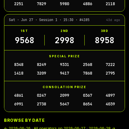
2251
7829
5980
4886
2118
Sat · Jun 27 · Session 1 · 15:30 · #4185
43d ago
1ST
2ND
3RD
9568
2998
8958
SPECIAL PRIZE
8348
8249
9331
2568
7222
1418
3209
9417
7868
2795
CONSOLATION PRIZE
4861
0247
2099
0367
4897
6991
2738
5647
8654
4039
BROWSE BY DATE
←
2026-06-26
·
All operators on
2026-06-27
·
2026-06-28
→