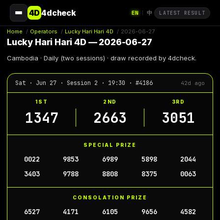
4D
4dcheck
EN
中
|
LATEST RESULT
Home
/
Operators
/
Lucky Hari Hari 4D
/
2026-06-27
Lucky Hari Hari 4D — 2026-06-27
Cambodia · Daily (two sessions) · draw recorded by 4dcheck.
Sat · Jun 27 · Session 2 · 19:30 · #4186
42d ago
1ST
2ND
3RD
1347
2663
3051
SPECIAL PRIZE
0022
9853
6989
5898
2044
3403
9788
8808
8375
0063
CONSOLATION PRIZE
6527
4171
6105
9656
4582