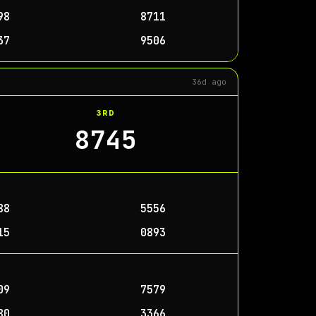
98
8711
37
9506
36d ago
3RD
8745
88
5556
15
0893
09
7579
80
3366