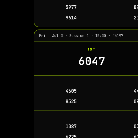
5977
8
9614
2
Fri · Jul 3 · Session 1 · 15:30 · #4197
1ST
6047
4605
4
8525
0
1087
0
6225
6