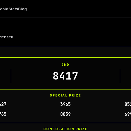
 cold
Stats
Blog
4dcheck.
2ND
8417
SPECIAL PRIZE
627
3965
85
765
8859
69
CONSOLATION PRIZE