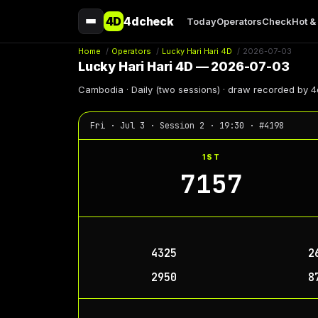
4D
4dcheck
Today
Operators
Check
Hot &
Home
/
Operators
/
Lucky Hari Hari 4D
/
2026-07-03
Lucky Hari Hari 4D — 2026-07-03
Cambodia · Daily (two sessions) · draw recorded by 
Fri · Jul 3 · Session 2 · 19:30 · #4198
1ST
7157
4325
2
2950
8