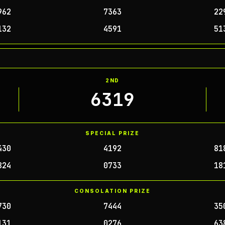
962
7363
22
132
4591
51
2ND
6319
SPECIAL PRIZE
430
4192
81
824
0733
18
CONSOLATION PRIZE
730
7444
35
131
0276
63