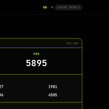
EN
中
|
LATEST RESULT
36d ago
3RD
5895
27
1981
96
4505