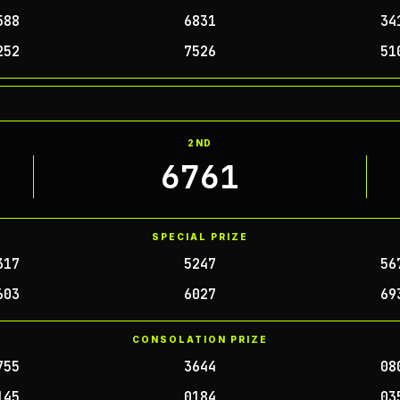
588
6831
34
252
7526
51
2ND
6761
SPECIAL PRIZE
317
5247
56
603
6027
69
CONSOLATION PRIZE
755
3644
08
145
0184
03