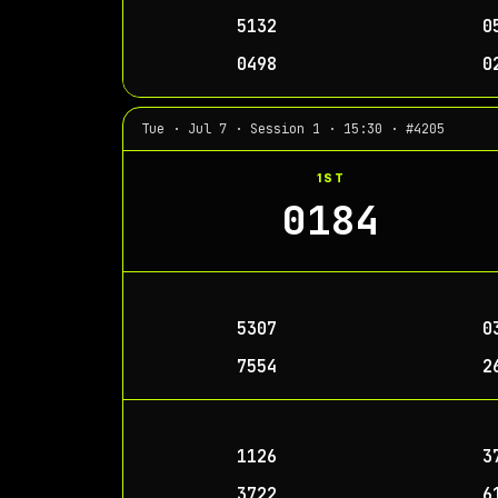
5132
0
0498
0
Tue · Jul 7 · Session 1 · 15:30 · #4205
1ST
0184
5307
0
7554
2
1126
3
3722
6