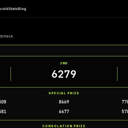
 cold
Stats
Blog
4dcheck.
2ND
6279
SPECIAL PRIZE
308
8669
77
381
6677
57
CONSOLATION PRIZE