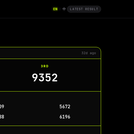
EN
中
|
LATEST RESULT
32d ago
3RD
9352
09
5672
88
6196