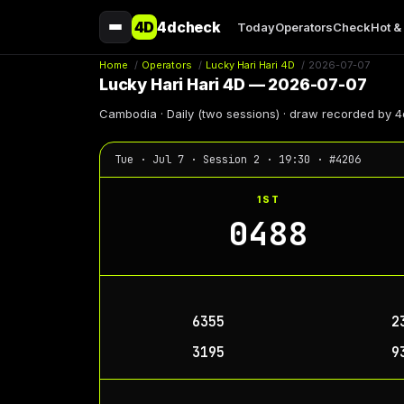
4D
4dcheck
Today
Operators
Check
Hot &
Home
/
Operators
/
Lucky Hari Hari 4D
/
2026-07-07
Lucky Hari Hari 4D — 2026-07-07
Cambodia · Daily (two sessions) · draw recorded by 
Tue · Jul 7 · Session 2 · 19:30 · #4206
1ST
0488
6355
2
3195
9