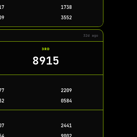
17
1738
09
3552
32d ago
3RD
8915
77
2209
32
0584
07
2441
54
9002