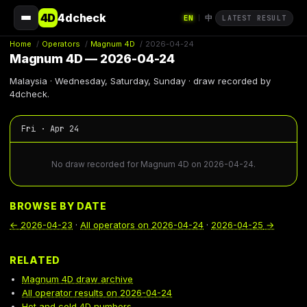
4D
4dcheck
EN
中
|
LATEST RESULT
Home
/
Operators
/
Magnum 4D
/
2026-04-24
Magnum 4D — 2026-04-24
Malaysia · Wednesday, Saturday, Sunday · draw recorded by
4dcheck.
Fri · Apr 24
No draw recorded for Magnum 4D on 2026-04-24.
BROWSE BY DATE
←
2026-04-23
·
All operators on
2026-04-24
·
2026-04-25
→
RELATED
Magnum 4D draw archive
All operator results on 2026-04-24
Hot and cold 4D numbers