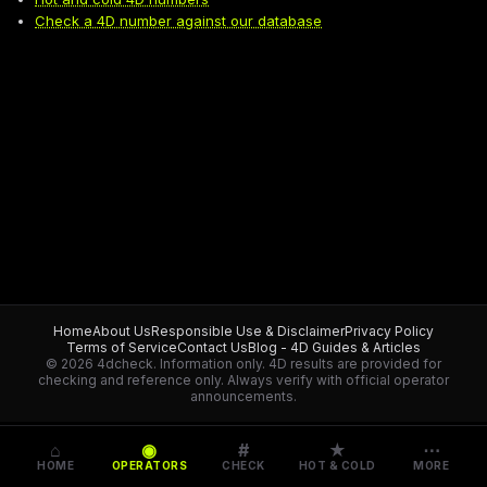
Check a 4D number against our database
Home
About Us
Responsible Use & Disclaimer
Privacy Policy
Terms of Service
Contact Us
Blog - 4D Guides & Articles
© 2026 4dcheck. Information only.
4D results are provided for
checking and reference only. Always verify with official operator
announcements.
⌂
◉
#
★
⋯
HOME
OPERATORS
CHECK
HOT & COLD
MORE