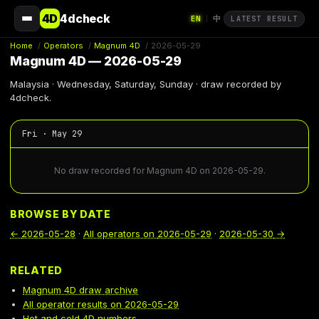
4D
4dcheck
EN
中
|
LATEST RESULT
Home
/
Operators
/
Magnum 4D
/
2026-05-29
Magnum 4D — 2026-05-29
Malaysia · Wednesday, Saturday, Sunday · draw recorded by
4dcheck.
Fri · May 29
No draw recorded for Magnum 4D on 2026-05-29.
BROWSE BY DATE
←
2026-05-28
·
All operators on
2026-05-29
·
2026-05-30
→
RELATED
Magnum 4D draw archive
All operator results on 2026-05-29
Hot and cold 4D numbers