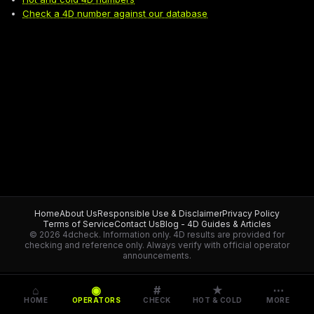
Check a 4D number against our database
Home
About Us
Responsible Use & Disclaimer
Privacy Policy
Terms of Service
Contact Us
Blog - 4D Guides & Articles
© 2026 4dcheck. Information only.
4D results are provided for
checking and reference only. Always verify with official operator
announcements.
⌂
◉
#
★
⋯
HOME
OPERATORS
CHECK
HOT & COLD
MORE