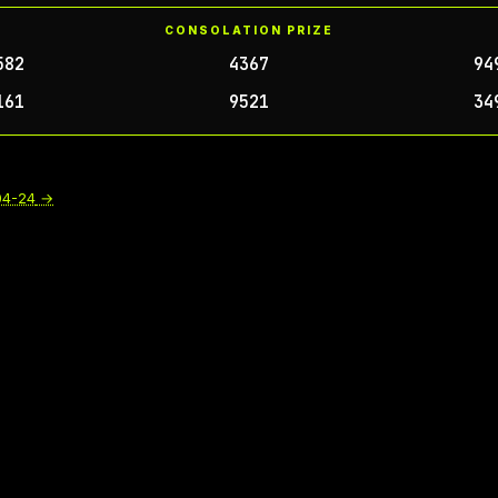
CONSOLATION PRIZE
582
4367
94
161
9521
34
04-24
→