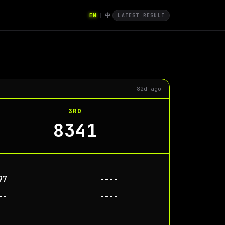
EN
中
|
LATEST RESULT
82d ago
3RD
8341
97
----
--
----