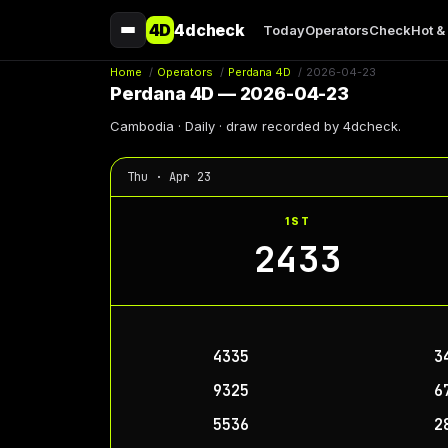
4D
4dcheck
Today
Operators
Check
Hot &
Home
/
Operators
/
Perdana 4D
/
2026-04-23
Perdana 4D — 2026-04-23
Cambodia · Daily · draw recorded by 4dcheck.
Thu · Apr 23
1ST
2433
4335
3
9325
6
5536
2