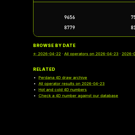
9656
7
8779
8
BROWSE BY DATE
←
2026-04-22
·
All operators on
2026-04-23
·
2026-
RELATED
Perdana 4D draw archive
All operator results on 2026-04-23
Hot and cold 4D numbers
Check a 4D number against our database