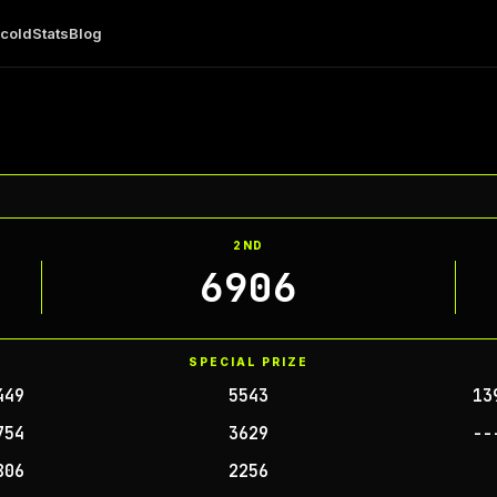
 cold
Stats
Blog
2ND
6906
SPECIAL PRIZE
449
5543
13
754
3629
--
806
2256