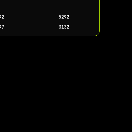
92
5292
97
3132