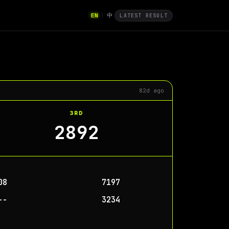
EN
中
|
LATEST RESULT
82d ago
3RD
2892
08
7197
--
3234