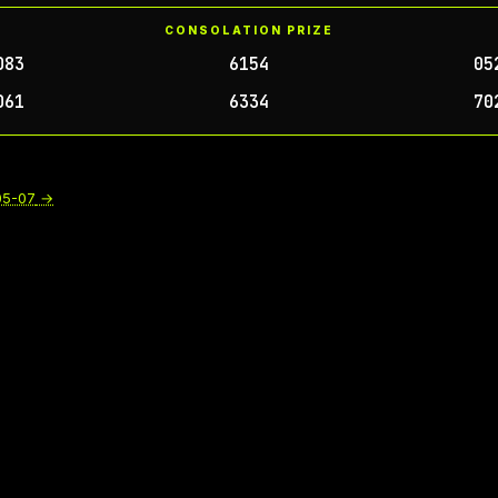
CONSOLATION PRIZE
083
6154
05
061
6334
70
05-07
→