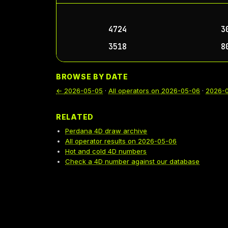
4724
3
3518
8
BROWSE BY DATE
←
2026-05-05
·
All operators on
2026-05-06
·
2026-
RELATED
Perdana 4D draw archive
All operator results on 2026-05-06
Hot and cold 4D numbers
Check a 4D number against our database