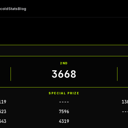
 cold
Stats
Blog
2ND
3668
SPECIAL PRIZE
119
----
13
323
7596
--
343
4319