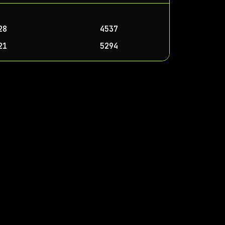
28
4537
21
5294