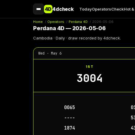
4D
4dcheck
Today
Operators
Check
Hot &
Home
/
Operators
/
Perdana 4D
/
2026-05-06
Perdana 4D — 2026-05-06
Cambodia · Daily · draw recorded by 4dcheck.
Wed · May 6
1ST
3004
0065
0
----
5
1874
4