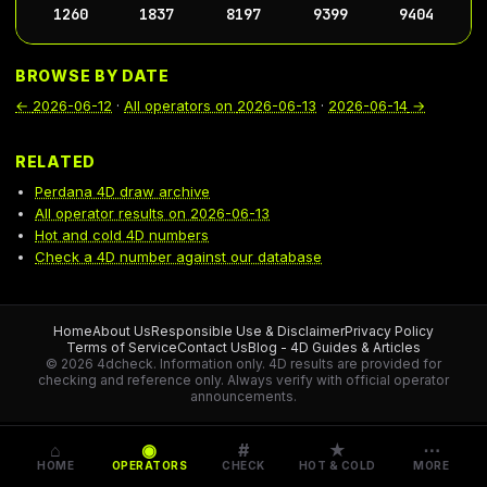
1260
1837
8197
9399
9404
BROWSE BY DATE
←
2026-06-12
·
All operators on
2026-06-13
·
2026-06-14
→
RELATED
Perdana 4D draw archive
All operator results on 2026-06-13
Hot and cold 4D numbers
Check a 4D number against our database
Home
About Us
Responsible Use & Disclaimer
Privacy Policy
Terms of Service
Contact Us
Blog - 4D Guides & Articles
© 2026 4dcheck. Information only.
4D results are provided for
checking and reference only. Always verify with official operator
announcements.
⌂
◉
#
★
⋯
HOME
OPERATORS
CHECK
HOT & COLD
MORE