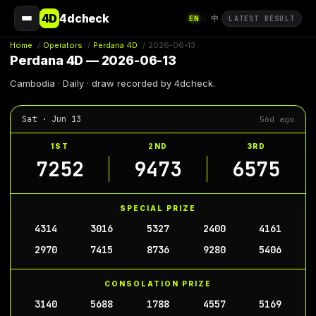
4D
4dcheck
EN
中
|
LATEST RESULT
Home
/
Operators
/
Perdana 4D
/
2026-06-13
Perdana 4D — 2026-06-13
Cambodia · Daily · draw recorded by 4dcheck.
Sat · Jun 13
56d ago
1ST
2ND
3RD
7252
9473
6575
SPECIAL PRIZE
4314
3016
5327
2400
4161
2970
7415
8736
9280
5406
CONSOLATION PRIZE
3140
5688
1788
4557
5169