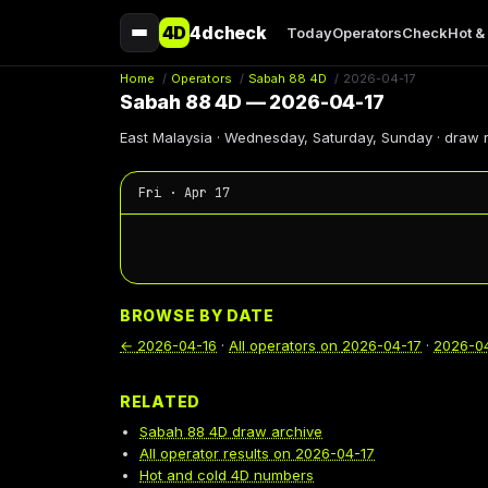
4D
4dcheck
Today
Operators
Check
Hot &
Home
/
Operators
/
Sabah 88 4D
/
2026-04-17
Sabah 88 4D — 2026-04-17
East Malaysia · Wednesday, Saturday, Sunday · draw
Fri · Apr 17
BROWSE BY DATE
←
2026-04-16
·
All operators on
2026-04-17
·
2026-0
RELATED
Sabah 88 4D draw archive
All operator results on 2026-04-17
Hot and cold 4D numbers