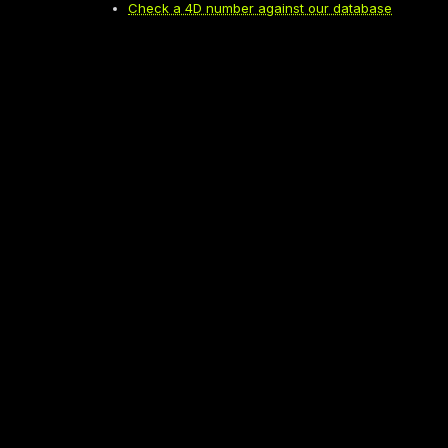
Check a 4D number against our database