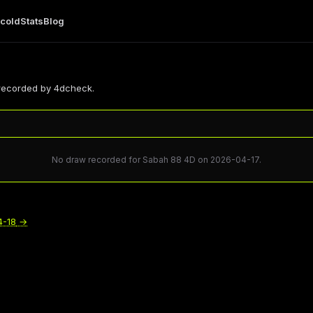
 cold
Stats
Blog
 recorded by 4dcheck.
No draw recorded for Sabah 88 4D on 2026-04-17.
4-18
→