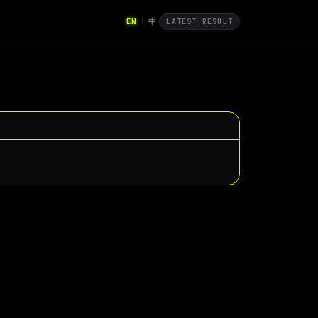
EN
中
|
LATEST RESULT