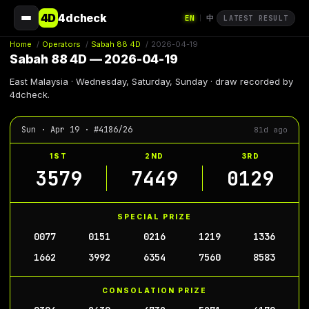
4D
4dcheck
EN
中
|
LATEST RESULT
Home
/
Operators
/
Sabah 88 4D
/
2026-04-19
Sabah 88 4D — 2026-04-19
East Malaysia · Wednesday, Saturday, Sunday · draw recorded by
4dcheck.
Sun · Apr 19 · #4186/26
81d ago
1ST
2ND
3RD
3579
7449
0129
SPECIAL PRIZE
0077
0151
0216
1219
1336
1662
3992
6354
7560
8583
CONSOLATION PRIZE