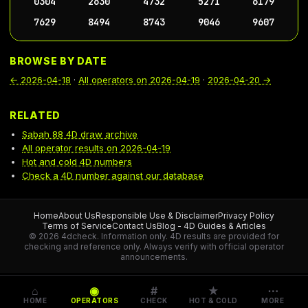
0304
2630
4732
5271
6179
7629
8494
8743
9046
9607
BROWSE BY DATE
←
2026-04-18
·
All operators on
2026-04-19
·
2026-04-20
→
RELATED
Sabah 88 4D draw archive
All operator results on 2026-04-19
Hot and cold 4D numbers
Check a 4D number against our database
Home
About Us
Responsible Use & Disclaimer
Privacy Policy
Terms of Service
Contact Us
Blog - 4D Guides & Articles
© 2026 4dcheck. Information only.
4D results are provided for
checking and reference only. Always verify with official operator
announcements.
⌂
◉
#
★
⋯
HOME
OPERATORS
CHECK
HOT & COLD
MORE