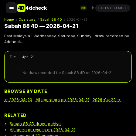
4D
4dcheck
EN
中
|
LATEST RESULT
Home
/
Operators
/
Sabah 88 4D
/
2026-04-21
Sabah 88 4D — 2026-04-21
East Malaysia · Wednesday, Saturday, Sunday · draw recorded by
4dcheck.
Tue · Apr 21
No draw recorded for Sabah 88 4D on 2026-04-21.
BROWSE BY DATE
←
2026-04-20
·
All operators on
2026-04-21
·
2026-04-22
→
RELATED
Sabah 88 4D draw archive
All operator results on 2026-04-21
Hot and cold 4D numbers