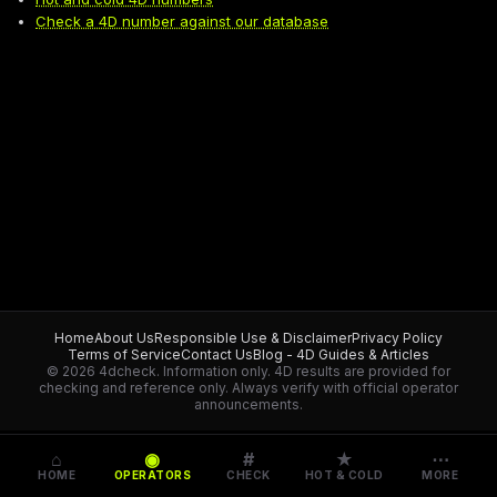
Check a 4D number against our database
Home
About Us
Responsible Use & Disclaimer
Privacy Policy
Terms of Service
Contact Us
Blog - 4D Guides & Articles
© 2026 4dcheck. Information only.
4D results are provided for
checking and reference only. Always verify with official operator
announcements.
⌂
◉
#
★
⋯
HOME
OPERATORS
CHECK
HOT & COLD
MORE