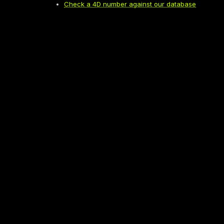
Check a 4D number against our database