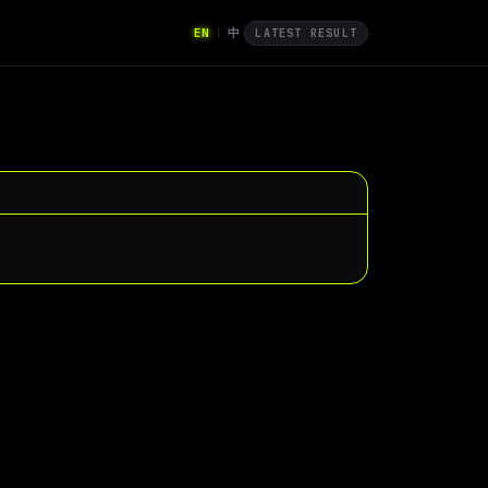
EN
中
|
LATEST RESULT