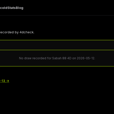
 cold
Stats
Blog
 recorded by 4dcheck.
No draw recorded for Sabah 88 4D on 2026-05-12.
-13
→