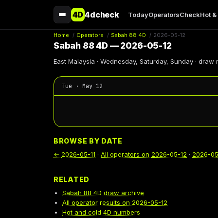
4D
4dcheck
Today
Operators
Check
Hot &
Home
/
Operators
/
Sabah 88 4D
/
2026-05-12
Sabah 88 4D — 2026-05-12
East Malaysia · Wednesday, Saturday, Sunday · draw
Tue · May 12
BROWSE BY DATE
←
2026-05-11
·
All operators on
2026-05-12
·
2026-05
RELATED
Sabah 88 4D draw archive
All operator results on 2026-05-12
Hot and cold 4D numbers