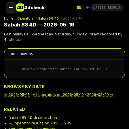
4D
4dcheck
EN
中
|
LATEST RESULT
Home
/
Operators
/
Sabah 88 4D
/
2026-05-19
Sabah 88 4D — 2026-05-19
East Malaysia · Wednesday, Saturday, Sunday · draw recorded by
4dcheck.
Tue · May 19
No draw recorded for Sabah 88 4D on 2026-05-19.
BROWSE BY DATE
←
2026-05-18
·
All operators on
2026-05-19
·
2026-05-20
→
RELATED
Sabah 88 4D draw archive
All operator results on 2026-05-19
Hot and cold 4D numbers