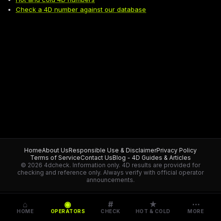
Check a 4D number against our database
Home
About Us
Responsible Use & Disclaimer
Privacy Policy
Terms of Service
Contact Us
Blog - 4D Guides & Articles
© 2026 4dcheck. Information only.
4D results are provided for
checking and reference only. Always verify with official operator
announcements.
⌂
◉
#
★
⋯
HOME
OPERATORS
CHECK
HOT & COLD
MORE