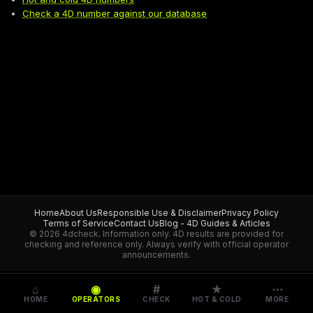
Check a 4D number against our database
Home
About Us
Responsible Use & Disclaimer
Privacy Policy
Terms of Service
Contact Us
Blog - 4D Guides & Articles
© 2026 4dcheck. Information only.
4D results are provided for
checking and reference only. Always verify with official operator
announcements.
⌂
◉
#
★
⋯
HOME
OPERATORS
CHECK
HOT & COLD
MORE