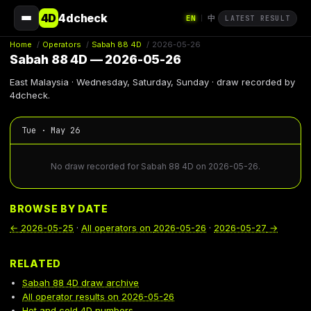
4D
4dcheck
EN
中
|
LATEST RESULT
Home
/
Operators
/
Sabah 88 4D
/
2026-05-26
Sabah 88 4D — 2026-05-26
East Malaysia · Wednesday, Saturday, Sunday · draw recorded by
4dcheck.
Tue · May 26
No draw recorded for Sabah 88 4D on 2026-05-26.
BROWSE BY DATE
←
2026-05-25
·
All operators on
2026-05-26
·
2026-05-27
→
RELATED
Sabah 88 4D draw archive
All operator results on 2026-05-26
Hot and cold 4D numbers