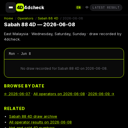
4D
4dcheck
EN
中
|
LATEST RESULT
Home
/
Operators
/
Sabah 88 4D
/
2026-06-08
Sabah 88 4D — 2026-06-08
East Malaysia · Wednesday, Saturday, Sunday · draw recorded by
4dcheck.
Mon · Jun 8
No draw recorded for Sabah 88 4D on 2026-06-08.
BROWSE BY DATE
←
2026-06-07
·
All operators on
2026-06-08
·
2026-06-09
→
RELATED
Sabah 88 4D draw archive
All operator results on 2026-06-08
Hot and cold 4D numbers