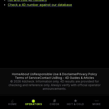
Check a 4D number against our database
Home
About Us
Responsible Use & Disclaimer
Privacy Policy
Terms of Service
Contact Us
Blog - 4D Guides & Articles
© 2026 4dcheck. Information only.
4D results are provided for
checking and reference only. Always verify with official operator
announcements.
⌂
◉
#
★
⋯
HOME
OPERATORS
CHECK
HOT & COLD
MORE