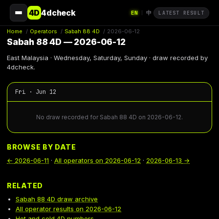
4D
4dcheck
EN
中
|
LATEST RESULT
Home
/
Operators
/
Sabah 88 4D
/
2026-06-12
Sabah 88 4D — 2026-06-12
East Malaysia · Wednesday, Saturday, Sunday · draw recorded by
4dcheck.
Fri · Jun 12
No draw recorded for Sabah 88 4D on 2026-06-12.
BROWSE BY DATE
←
2026-06-11
·
All operators on
2026-06-12
·
2026-06-13
→
RELATED
Sabah 88 4D draw archive
All operator results on 2026-06-12
Hot and cold 4D numbers