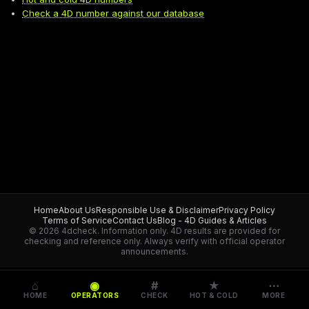
Check a 4D number against our database
Home
About Us
Responsible Use & Disclaimer
Privacy Policy
Terms of Service
Contact Us
Blog - 4D Guides & Articles
© 2026 4dcheck. Information only.
4D results are provided for
checking and reference only. Always verify with official operator
announcements.
⌂
◉
#
★
⋯
HOME
OPERATORS
CHECK
HOT & COLD
MORE