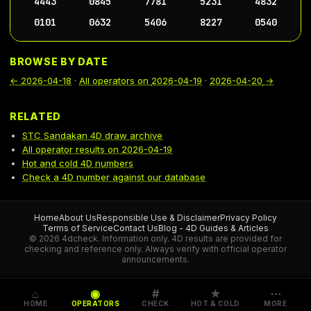
4443
0845
7781
5231
4832
0101
0632
5406
8227
0540
BROWSE BY DATE
←
2026-04-18
·
All operators on
2026-04-19
·
2026-04-20
→
RELATED
STC Sandakan 4D draw archive
All operator results on 2026-04-19
Hot and cold 4D numbers
Check a 4D number against our database
Home
About Us
Responsible Use & Disclaimer
Privacy Policy
Terms of Service
Contact Us
Blog - 4D Guides & Articles
© 2026 4dcheck. Information only.
4D results are provided for
checking and reference only. Always verify with official operator
announcements.
⌂
◉
#
★
⋯
HOME
OPERATORS
CHECK
HOT & COLD
MORE