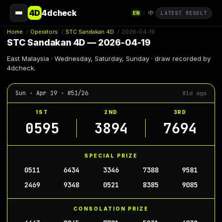
4D
4dcheck
EN
中
|
LATEST RESULT
Home
/
Operators
/
STC Sandakan 4D
/
2026-04-19
STC Sandakan 4D — 2026-04-19
East Malaysia · Wednesday, Saturday, Sunday · draw recorded by
4dcheck.
Sun · Apr 19 · #51/26
81d ago
1ST
2ND
3RD
0595
3894
7694
SPECIAL PRIZE
0511
6434
3346
7388
9581
2469
9348
0521
8385
9085
CONSOLATION PRIZE