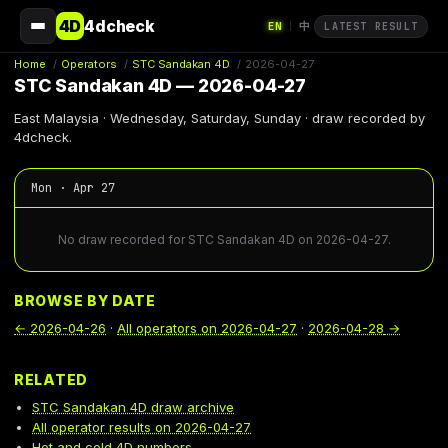
4D
4dcheck
EN
中
|
LATEST RESULT
Home
/
Operators
/
STC Sandakan 4D
/
2026-04-27
STC Sandakan 4D — 2026-04-27
East Malaysia · Wednesday, Saturday, Sunday · draw recorded by
4dcheck.
Mon · Apr 27
No draw recorded for STC Sandakan 4D on 2026-04-27.
BROWSE BY DATE
←
2026-04-26
·
All operators on
2026-04-27
·
2026-04-28
→
RELATED
STC Sandakan 4D draw archive
All operator results on 2026-04-27
Hot and cold 4D numbers