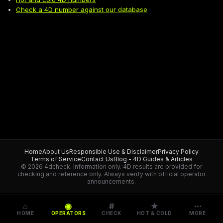
Check a 4D number against our database
Home
About Us
Responsible Use & Disclaimer
Privacy Policy
Terms of Service
Contact Us
Blog - 4D Guides & Articles
© 2026 4dcheck. Information only.
4D results are provided for
checking and reference only. Always verify with official operator
announcements.
⌂
◉
#
★
⋯
HOME
OPERATORS
CHECK
HOT & COLD
MORE