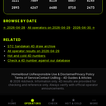
3221
7689
8116
0007
8145
2893
4267
6480
0710
2473
BROWSE BY DATE
←
2026-04-28
·
All operators on
2026-04-29
·
2026-04-30
→
RELATED
STC Sandakan 4D draw archive
All operator results on 2026-04-29
Hot and cold 4D numbers
Check a 4D number against our database
Home
About Us
Responsible Use & Disclaimer
Privacy Policy
Terms of Service
Contact Us
Blog - 4D Guides & Articles
© 2026 4dcheck. Information only.
4D results are provided for
checking and reference only. Always verify with official operator
announcements.
⌂
◉
#
★
⋯
HOME
OPERATORS
CHECK
HOT & COLD
MORE