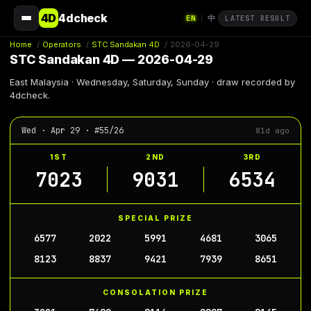
4D
4dcheck
EN
中
|
LATEST RESULT
Home
/
Operators
/
STC Sandakan 4D
/
2026-04-29
STC Sandakan 4D — 2026-04-29
East Malaysia · Wednesday, Saturday, Sunday · draw recorded by
4dcheck.
Wed · Apr 29 · #55/26
81d ago
1ST
2ND
3RD
7023
9031
6534
SPECIAL PRIZE
6577
2022
5991
4681
3065
8123
8837
9421
7939
8651
CONSOLATION PRIZE