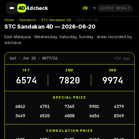
4D
4dcheck
EN
中
|
LATEST RESULT
Home
/
Operators
/
STC Sandakan 4D
/
2026-06-20
STC Sandakan 4D — 2026-06-20
East Malaysia · Wednesday, Saturday, Sunday · draw recorded by
4dcheck.
Sat · Jun 20 · #077/26
47d ago
1ST
2ND
3RD
6574
7820
9974
SPECIAL PRIZE
6842
4751
7345
5901
4379
3449
6520
4008
6654
8349
CONSOLATION PRIZE