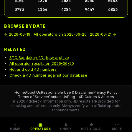
4101
1876
2685
8450
0148
0793
1164
4284
9447
6853
BROWSE BY DATE
←
2026-06-19
·
All operators on
2026-06-20
·
2026-06-21
→
RELATED
STC Sandakan 4D draw archive
All operator results on 2026-06-20
Hot and cold 4D numbers
Check a 4D number against our database
Home
About Us
Responsible Use & Disclaimer
Privacy Policy
Terms of Service
Contact Us
Blog - 4D Guides & Articles
© 2026 4dcheck. Information only.
4D results are provided for
checking and reference only. Always verify with official operator
announcements.
⌂
◉
#
★
⋯
HOME
OPERATORS
CHECK
HOT & COLD
MORE