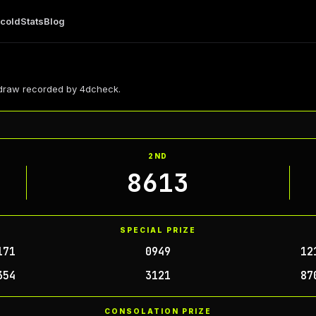
 cold
Stats
Blog
 draw recorded by 4dcheck.
2ND
8613
SPECIAL PRIZE
171
0949
12
354
3121
87
CONSOLATION PRIZE