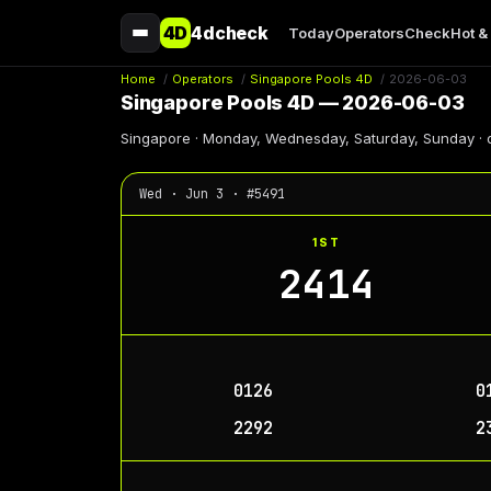
4D
4dcheck
Today
Operators
Check
Hot &
Home
/
Operators
/
Singapore Pools 4D
/
2026-06-03
Singapore Pools 4D — 2026-06-03
Singapore · Monday, Wednesday, Saturday, Sunday ·
Wed · Jun 3 · #5491
1ST
2414
0126
0
2292
2