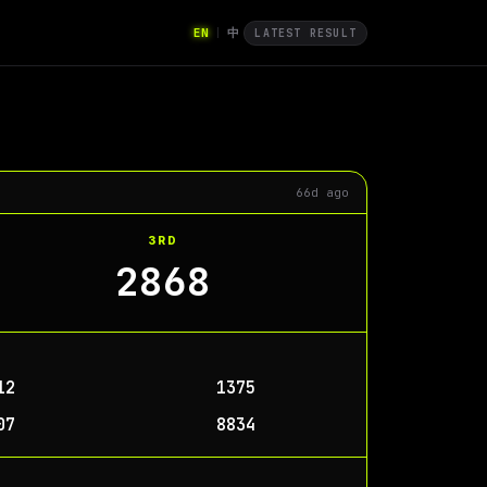
EN
中
|
LATEST RESULT
66d ago
3RD
2868
12
1375
07
8834