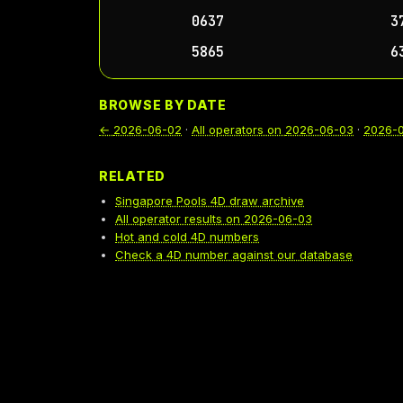
0637
3
5865
6
BROWSE BY DATE
←
2026-06-02
·
All operators on
2026-06-03
·
2026-
RELATED
Singapore Pools 4D draw archive
All operator results on 2026-06-03
Hot and cold 4D numbers
Check a 4D number against our database