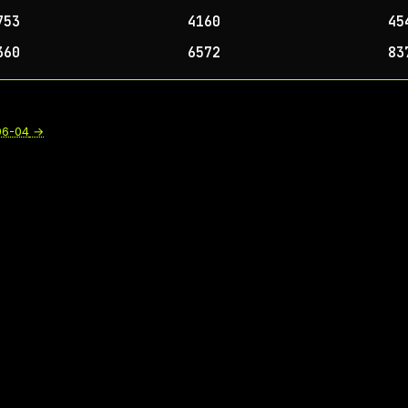
753
4160
45
360
6572
83
06-04
→