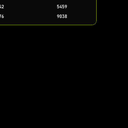
42
5459
76
9038