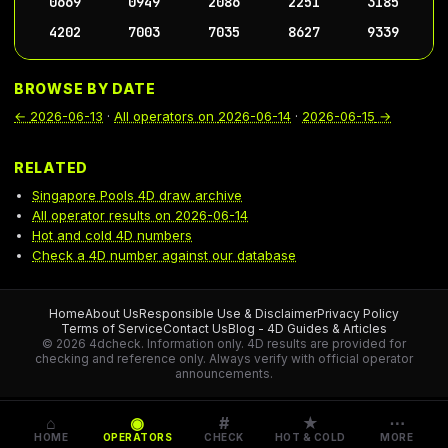
0669
0949
2086
2251
3185
4202
7003
7035
8627
9339
BROWSE BY DATE
←
2026-06-13
·
All operators on
2026-06-14
·
2026-06-15
→
RELATED
Singapore Pools 4D draw archive
All operator results on 2026-06-14
Hot and cold 4D numbers
Check a 4D number against our database
Home
About Us
Responsible Use & Disclaimer
Privacy Policy
Terms of Service
Contact Us
Blog - 4D Guides & Articles
© 2026 4dcheck. Information only.
4D results are provided for
checking and reference only. Always verify with official operator
announcements.
⌂
◉
#
★
⋯
HOME
OPERATORS
CHECK
HOT & COLD
MORE