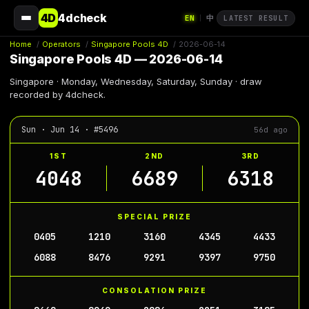
4D
4dcheck
EN
中
|
LATEST RESULT
Home
/
Operators
/
Singapore Pools 4D
/
2026-06-14
Singapore Pools 4D — 2026-06-14
Singapore · Monday, Wednesday, Saturday, Sunday · draw
recorded by 4dcheck.
Sun · Jun 14 · #5496
56d ago
1ST
2ND
3RD
4048
6689
6318
SPECIAL PRIZE
0405
1210
3160
4345
4433
6088
8476
9291
9397
9750
CONSOLATION PRIZE