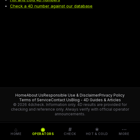
Check a 4D number against our database
Home
About Us
Responsible Use & Disclaimer
Privacy Policy
Terms of Service
Contact Us
Blog - 4D Guides & Articles
© 2026 4dcheck. Information only.
4D results are provided for
checking and reference only. Always verify with official operator
announcements.
⌂
◉
#
★
⋯
HOME
OPERATORS
CHECK
HOT & COLD
MORE