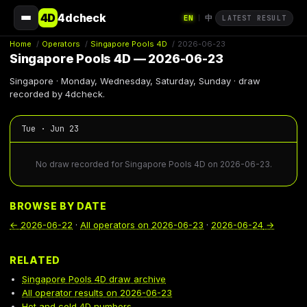
4D
4dcheck
EN
中
|
LATEST RESULT
Home
/
Operators
/
Singapore Pools 4D
/
2026-06-23
Singapore Pools 4D — 2026-06-23
Singapore · Monday, Wednesday, Saturday, Sunday · draw
recorded by 4dcheck.
Tue · Jun 23
No draw recorded for Singapore Pools 4D on 2026-06-23.
BROWSE BY DATE
←
2026-06-22
·
All operators on
2026-06-23
·
2026-06-24
→
RELATED
Singapore Pools 4D draw archive
All operator results on 2026-06-23
Hot and cold 4D numbers