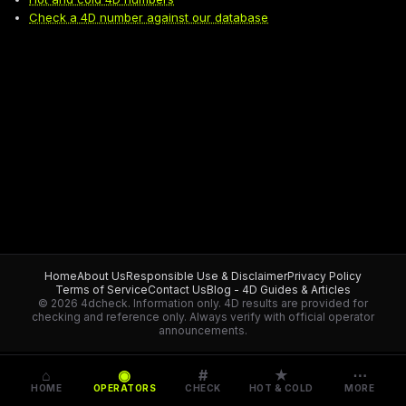
Check a 4D number against our database
Home
About Us
Responsible Use & Disclaimer
Privacy Policy
Terms of Service
Contact Us
Blog - 4D Guides & Articles
© 2026 4dcheck. Information only.
4D results are provided for
checking and reference only. Always verify with official operator
announcements.
⌂
◉
#
★
⋯
HOME
OPERATORS
CHECK
HOT & COLD
MORE