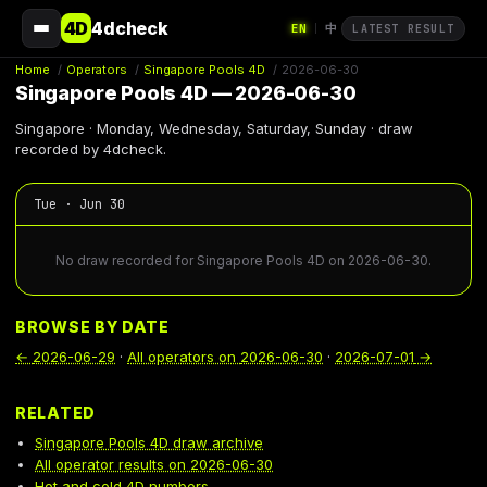
4D
4dcheck
EN
中
|
LATEST RESULT
Home
/
Operators
/
Singapore Pools 4D
/
2026-06-30
Singapore Pools 4D — 2026-06-30
Singapore · Monday, Wednesday, Saturday, Sunday · draw
recorded by 4dcheck.
Tue · Jun 30
No draw recorded for Singapore Pools 4D on 2026-06-30.
BROWSE BY DATE
←
2026-06-29
·
All operators on
2026-06-30
·
2026-07-01
→
RELATED
Singapore Pools 4D draw archive
All operator results on 2026-06-30
Hot and cold 4D numbers