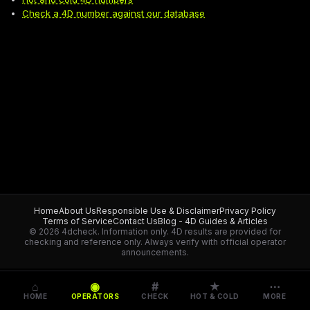
Check a 4D number against our database
Home
About Us
Responsible Use & Disclaimer
Privacy Policy
Terms of Service
Contact Us
Blog - 4D Guides & Articles
© 2026 4dcheck. Information only.
4D results are provided for
checking and reference only. Always verify with official operator
announcements.
⌂
◉
#
★
⋯
HOME
OPERATORS
CHECK
HOT & COLD
MORE