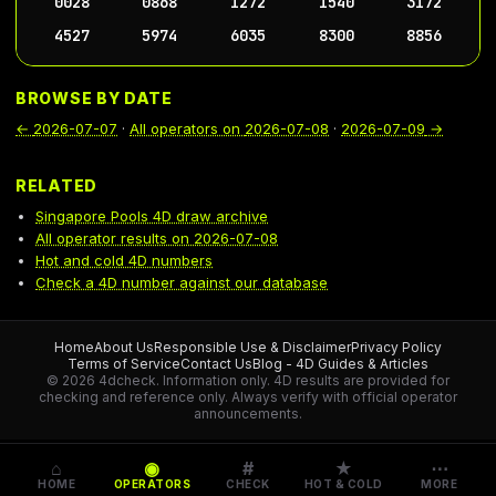
0028
0868
1272
1540
3172
4527
5974
6035
8300
8856
BROWSE BY DATE
←
2026-07-07
·
All operators on
2026-07-08
·
2026-07-09
→
RELATED
Singapore Pools 4D draw archive
All operator results on 2026-07-08
Hot and cold 4D numbers
Check a 4D number against our database
Home
About Us
Responsible Use & Disclaimer
Privacy Policy
Terms of Service
Contact Us
Blog - 4D Guides & Articles
© 2026 4dcheck. Information only.
4D results are provided for
checking and reference only. Always verify with official operator
announcements.
⌂
◉
#
★
⋯
HOME
OPERATORS
CHECK
HOT & COLD
MORE