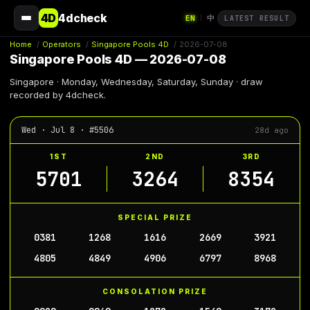
4D
4dcheck
EN
中
|
LATEST RESULT
Home
/
Operators
/
Singapore Pools 4D
/
2026-07-08
Singapore Pools 4D — 2026-07-08
Singapore · Monday, Wednesday, Saturday, Sunday · draw
recorded by 4dcheck.
Wed · Jul 8 · #5506
28d ago
1ST
2ND
3RD
5701
3264
8354
SPECIAL PRIZE
0381
1268
1616
2669
3921
4805
4849
4906
6797
8968
CONSOLATION PRIZE