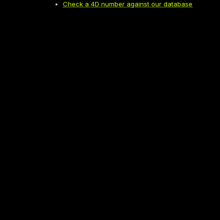
Check a 4D number against our database