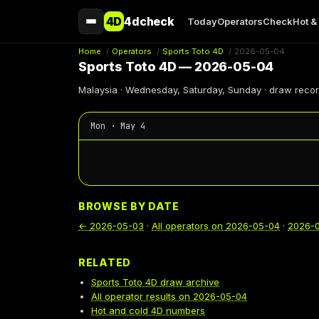
4D
4dcheck
Today
Operators
Check
Hot &
Home
/
Operators
/
Sports Toto 4D
/
2026-05-04
Sports Toto 4D — 2026-05-04
Malaysia · Wednesday, Saturday, Sunday · draw reco
Mon · May 4
BROWSE BY DATE
←
2026-05-03
·
All operators on
2026-05-04
·
2026-
RELATED
Sports Toto 4D draw archive
All operator results on 2026-05-04
Hot and cold 4D numbers