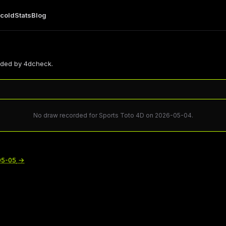
 cold
Stats
Blog
rded by 4dcheck.
No draw recorded for Sports Toto 4D on 2026-05-04.
05-05
→