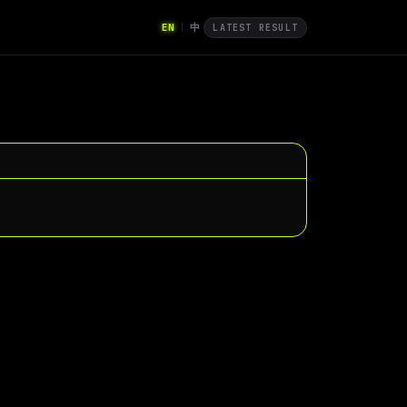
EN
中
|
LATEST RESULT