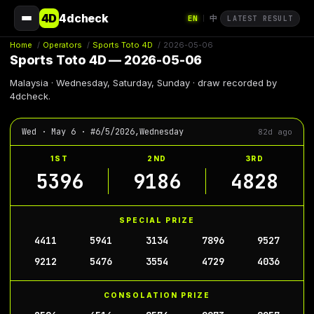
4D
4dcheck
EN
中
|
LATEST RESULT
Home
/
Operators
/
Sports Toto 4D
/
2026-05-06
Sports Toto 4D — 2026-05-06
Malaysia · Wednesday, Saturday, Sunday · draw recorded by
4dcheck.
Wed · May 6 · #6/5/2026,Wednesday
82d ago
1ST
2ND
3RD
5396
9186
4828
SPECIAL PRIZE
4411
5941
3134
7896
9527
9212
5476
3554
4729
4036
CONSOLATION PRIZE