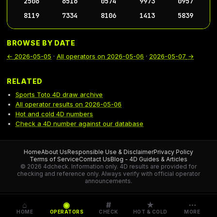
2506
6516
0574
9973
0957
8119
7334
8106
1413
5839
BROWSE BY DATE
←
2026-05-05
·
All operators on
2026-05-06
·
2026-05-07
→
RELATED
Sports Toto 4D draw archive
All operator results on 2026-05-06
Hot and cold 4D numbers
Check a 4D number against our database
Home
About Us
Responsible Use & Disclaimer
Privacy Policy
Terms of Service
Contact Us
Blog - 4D Guides & Articles
© 2026 4dcheck. Information only.
4D results are provided for
checking and reference only. Always verify with official operator
announcements.
⌂
◉
#
★
⋯
HOME
OPERATORS
CHECK
HOT & COLD
MORE